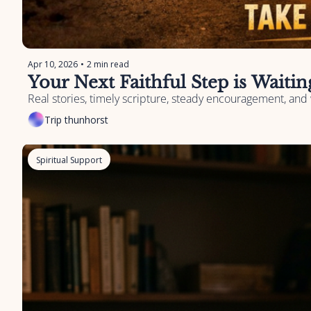
Apr 10, 2026
•
2 min read
Your Next Faithful Step is Waiti
Real stories, timely scripture, steady encouragement, and 
Trip thunhorst
Spiritual Support