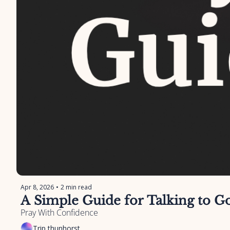
Apr 8, 2026
•
2 min read
A Simple Guide for Talking to 
Pray With Confidence
Trip thunhorst