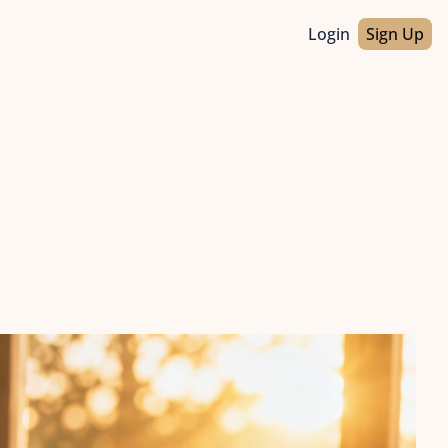
Login
Sign Up