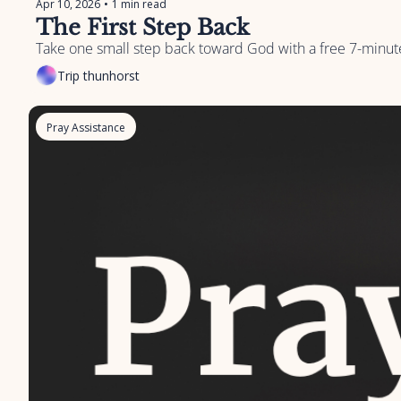
Apr 10, 2026
•
1 min read
The First Step Back
Take one small step back toward God with a free 7-minute
Trip thunhorst
Pray Assistance