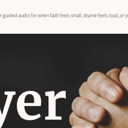
 guided audio for when faith feels small, shame feels loud, or