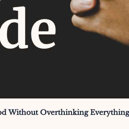
God Without Overthinking Everythin