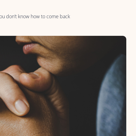
 you don’t know how to come back