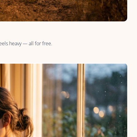
els heavy — all for free.