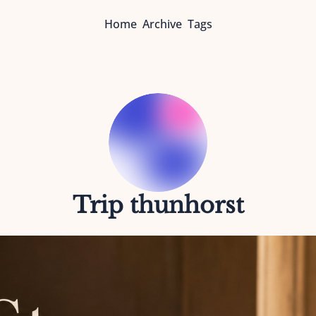
Home
Archive
Tags
Trip thunhorst