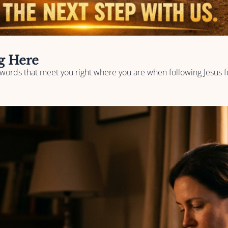
ng Here
words that meet you right where you are when following Jesus fe