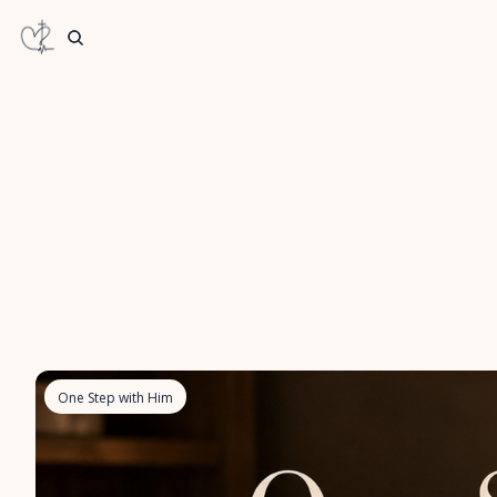
One Step with Him