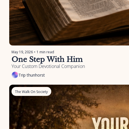
May 19, 2026
•
1 min read
One Step With Him
Your Custom Devotional Companion
Trip thunhorst
The Walk On Society